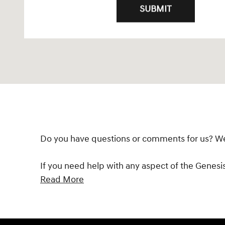
SUBMIT
Do you have questions or comments for us? We'd
If you need help with any aspect of the Genesi
Read More