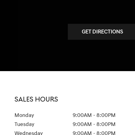
GET DIRECTIONS
SALES HOURS
Monday
9:00AM - 8:00PM
Tuesday
9:00AM - 8:00PM
Wednesday
9:00AM - 8:00PM