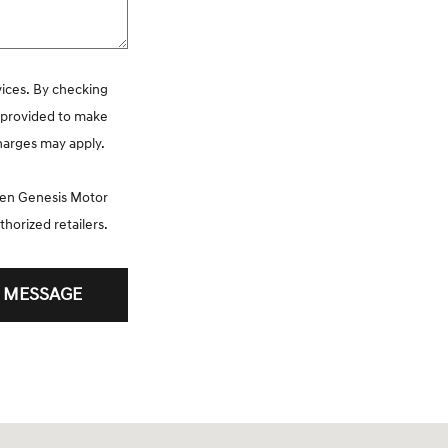
vices. By checking
r provided to make
charges may apply.
ween Genesis Motor
thorized retailers.
 MESSAGE