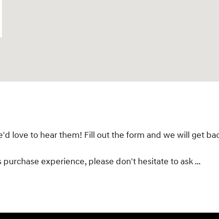
 love to hear them! Fill out the form and we will get bac
s purchase experience, please don't hesitate to ask …