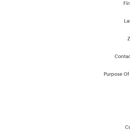
Fi
La
Z
Conta
Purpose Of
C