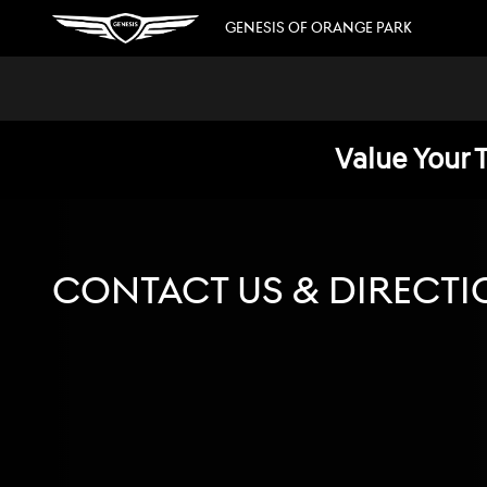
Skip to main content
GENESIS OF ORANGE PARK
Value Your 
CONTACT US & DIRECTI