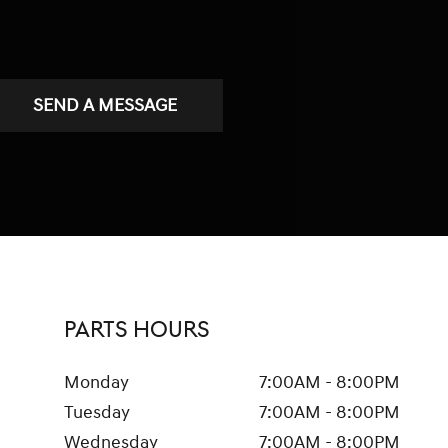
SEND A MESSAGE
PARTS HOURS
Monday
7:00AM - 8:00PM
Tuesday
7:00AM - 8:00PM
Wednesday
7:00AM - 8:00PM