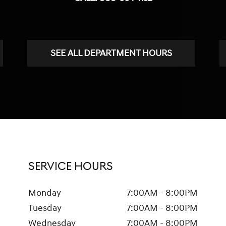
SEE ALL DEPARTMENT HOURS
SERVICE HOURS
Monday
7:00AM - 8:00PM
Tuesday
7:00AM - 8:00PM
Wednesday
7:00AM - 8:00PM