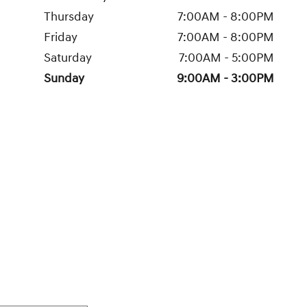
Thursday
7:00AM - 8:00PM
Friday
7:00AM - 8:00PM
Saturday
7:00AM - 5:00PM
Sunday
9:00AM - 3:00PM