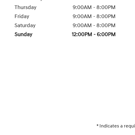
Thursday
9:00AM - 8:00PM
Friday
9:00AM - 8:00PM
Saturday
9:00AM - 8:00PM
Sunday
12:00PM - 6:00PM
* Indicates a requi