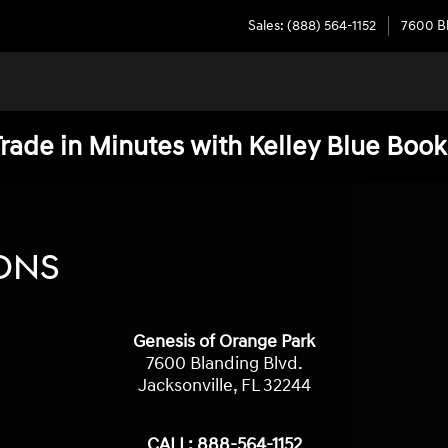
Sales
:
(888) 564-1152
7600 Bl
Trade in Minutes with Kelley Blue Book
ONS
Genesis of Orange Park
7600 Blanding Blvd.
Jacksonville
,
FL
32244
CALL:
888-564-1152