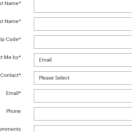
rst Name
*
st Name
*
ip Code
*
ct Me by
*
 Contact
*
Email
*
Phone
omments