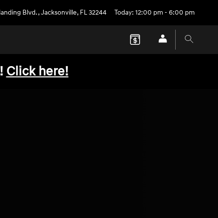
anding Blvd.
,
Jacksonville
,
FL
32244
Today: 12:00 pm - 6:00 pm
!
Click here!