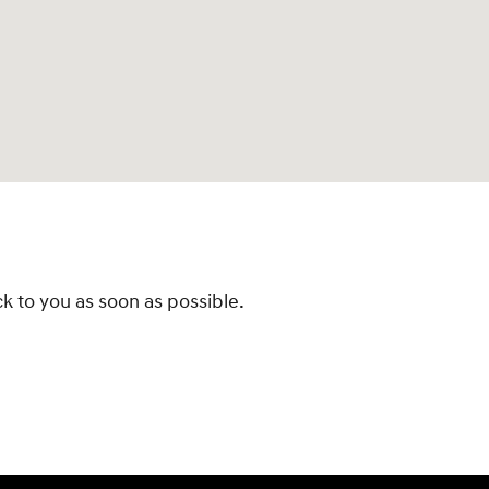
k to you as soon as possible.