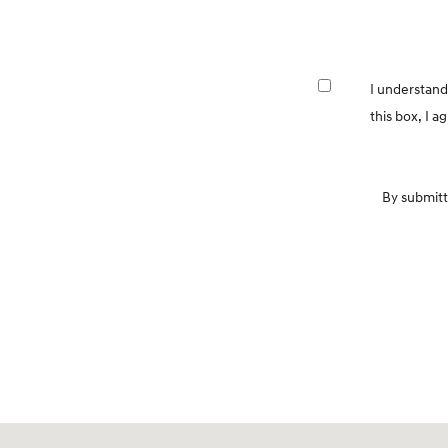
I understand
this box, I 
By submitt
Visit us at: 7600 Blanding Blvd. Jacksonville, FL 32244