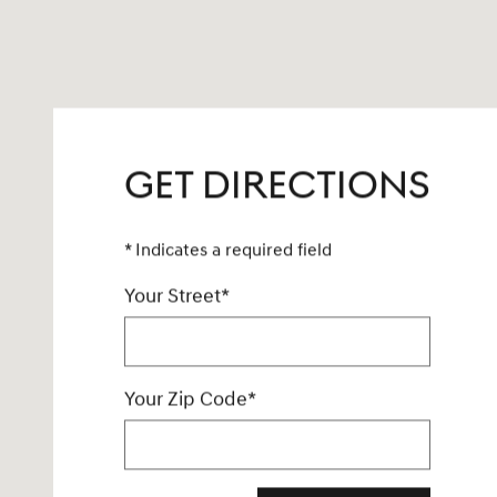
GET DIRECTIONS
* Indicates a required field
Your Street
*
Your Zip Code
*