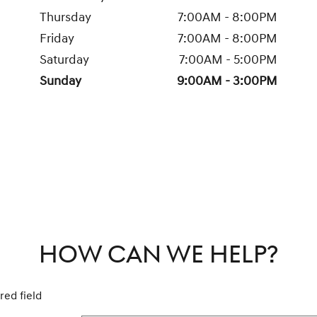
Thursday
7:00AM - 8:00PM
Friday
7:00AM - 8:00PM
Saturday
7:00AM - 5:00PM
Sunday
9:00AM - 3:00PM
HOW CAN WE HELP?
red field