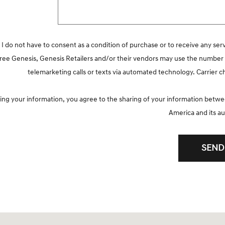
 I do not have to consent as a condition of purchase or to receive any ser
agree Genesis, Genesis Retailers and/or their vendors may use the numbe
telemarketing calls or texts via automated technology. Carrier 
ing your information, you agree to the sharing of your information bet
America and its au
SEND