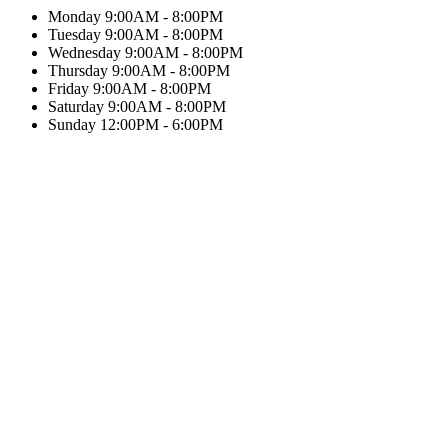
Monday
9:00AM - 8:00PM
Tuesday
9:00AM - 8:00PM
Wednesday
9:00AM - 8:00PM
Thursday
9:00AM - 8:00PM
Friday
9:00AM - 8:00PM
Saturday
9:00AM - 8:00PM
Sunday
12:00PM - 6:00PM