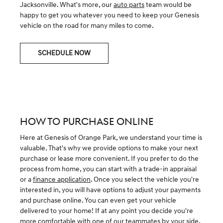
Jacksonville. What's more, our
auto parts
team would be
happy to get you whatever you need to keep your Genesis
vehicle on the road for many miles to come.
SCHEDULE NOW
HOW TO PURCHASE ONLINE
Here at Genesis of Orange Park, we understand your time is
valuable. That's why we provide options to make your next
purchase or lease more convenient. If you prefer to do the
process from home, you can start with a trade-in appraisal
or a
finance application
. Once you select the vehicle you're
interested in, you will have options to adjust your payments
and purchase online. You can even get your vehicle
delivered to your home! If at any point you decide you're
more comfortable with one of our
teammates
by your side,