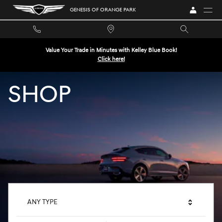
GENESIS OF ORANGE PARK
Skip to main content
GENESIS OF ORANGE PARK
Value Your Trade in Minutes with Kelley Blue Book!
Click here!
SHOP
ANY TYPE