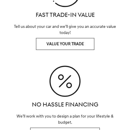
FAST TRADE-IN VALUE
Tell us about your car and we’ll give you an accurate value
today!
VALUE YOUR TRADE
NO HASSLE FINANCING
We’ll work with you to design a plan for your lifestyle &
budget.