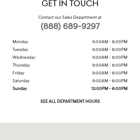
GET IN TOUCH
Contact our Sales Department at
(888) 689-9297
Monday
9:00AM - 8:00PM
Tuesday
9:00AM - 8:00PM
Wednesday
9:00AM - 8:00PM
Thursday
9:00AM - 8:00PM
Friday
9:00AM - 8:00PM
Saturday
9:00AM - 8:00PM
Sunday
12:00PM - 6:00PM
SEE ALL DEPARTMENT HOURS
Visit us at: 7600 Blanding Blvd. Jacksonville, FL 32244