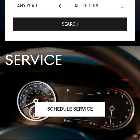
ANY YEAR
ALL FILTERS
SEARCH
SERVICE
SCHEDULE SERVICE