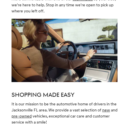
we're here to help. Stop in any time we're open to pick up
where you left off.
SHOPPING MADE EASY
It is our mission to be the automotive home of drivers in the
Jacksonville FL area. We provide a vast selection of
new
and
pre-owned
vehicles, exceptional car care and customer
service with a smile!