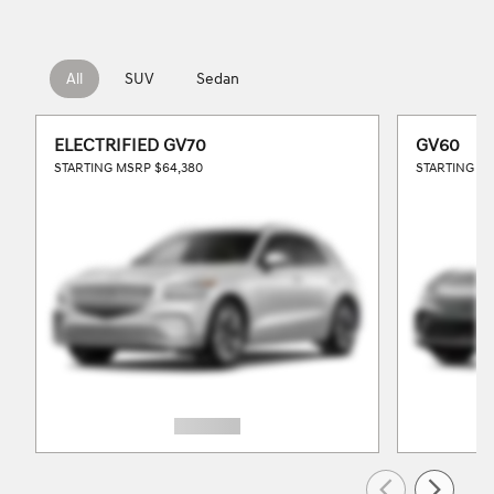
All
SUV
Sedan
ELECTRIFIED GV70
GV60
STARTING MSRP
$64,380
STARTING M