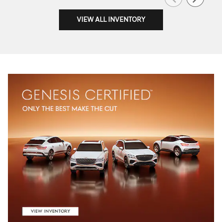
VIEW ALL INVENTORY