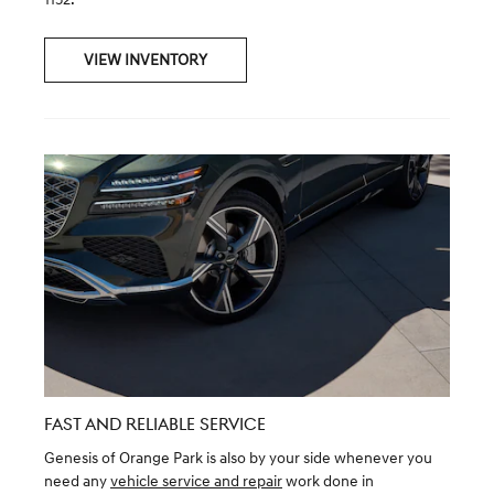
VIEW INVENTORY
FAST AND RELIABLE SERVICE
Genesis of Orange Park is also by your side whenever you
need any
vehicle service and repair
work done in