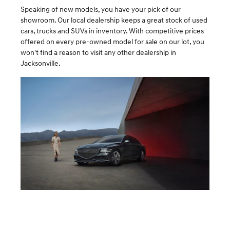
Speaking of new models, you have your pick of our
showroom. Our local dealership keeps a great stock of used
cars, trucks and SUVs in inventory. With competitive prices
offered on every pre-owned model for sale on our lot, you
won't find a reason to visit any other dealership in
Jacksonville.