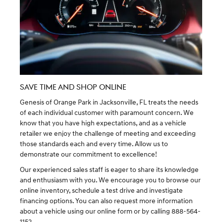
SAVE TIME AND SHOP ONLINE
Genesis of Orange Park in Jacksonville, FL treats the needs
of each individual customer with paramount concern. We
know that you have high expectations, and as a vehicle
retailer we enjoy the challenge of meeting and exceeding
those standards each and every time. Allow us to
demonstrate our commitment to excellence!
Our experienced sales staff is eager to share its knowledge
and enthusiasm with you. We encourage you to browse our
online inventory, schedule a test drive and investigate
financing options. You can also request more information
about a vehicle using our online form or by calling 888-564-
1152.