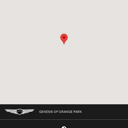
GENESIS OF ORANGE PARK