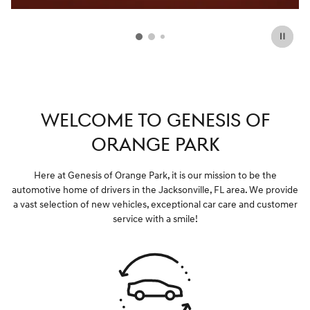
WELCOME TO GENESIS OF
ORANGE PARK
Here at Genesis of Orange Park, it is our mission to be the
automotive home of drivers in the Jacksonville, FL area. We provide
a vast selection of new vehicles, exceptional car care and customer
service with a smile!