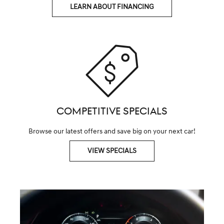
LEARN ABOUT FINANCING
COMPETITIVE SPECIALS
Browse our latest offers and save big on your next car!
VIEW SPECIALS