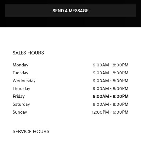
SEND A MESSAGE
SALES HOURS
Monday
9:00AM - 8:00PM
Tuesday
9:00AM - 8:00PM
Wednesday
9:00AM - 8:00PM
Thursday
9:00AM - 8:00PM
Friday
9:00AM - 8:00PM
Saturday
9:00AM - 8:00PM
Sunday
12:00PM - 6:00PM
SERVICE HOURS