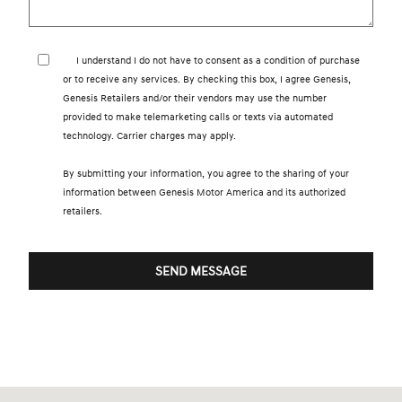
I understand I do not have to consent as a condition of purchase
or to receive any services. By checking this box, I agree Genesis,
Genesis Retailers and/or their vendors may use the number
provided to make telemarketing calls or texts via automated
technology. Carrier charges may apply.
By submitting your information, you agree to the sharing of your
information between Genesis Motor America and its authorized
retailers.
SEND MESSAGE
Visit us at: 7600 Blanding Blvd. Jacksonville, FL 32244