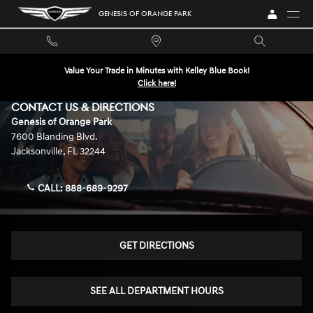
Skip to main content
GENESIS OF ORANGE PARK
Value Your Trade in Minutes with Kelley Blue Book!
Click here!
CONTACT US & DIRECTIONS
Genesis of Orange Park
7600 Blanding Blvd.
Jacksonville
,
FL
32244
CALL:
888-689-9297
GET DIRECTIONS
SEE ALL DEPARTMENT HOURS