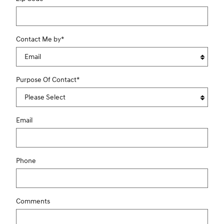
Contact Me by
*
Purpose Of Contact
*
Email
Phone
Comments