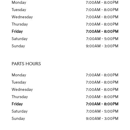
Monday
7:00AM - 8:00PM
Tuesday
7:00AM - 8:00PM
Wednesday
7:00AM - 8:00PM
Thursday
7:00AM - 8:00PM
Friday
7:00AM - 8:00PM
Saturday
7:00AM - 5:00PM
Sunday
9:00AM - 3:00PM
PARTS HOURS
Monday
7:00AM - 8:00PM
Tuesday
7:00AM - 8:00PM
Wednesday
7:00AM - 8:00PM
Thursday
7:00AM - 8:00PM
Friday
7:00AM - 8:00PM
Saturday
7:00AM - 5:00PM
Sunday
9:00AM - 3:00PM