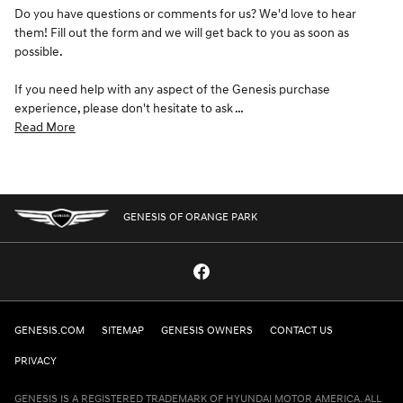
Do you have questions or comments for us? We'd love to hear
them! Fill out the form and we will get back to you as soon as
possible.
If you need help with any aspect of the Genesis purchase
experience, please don't hesitate to ask …
Read More
GENESIS OF ORANGE PARK
GENESIS.COM
SITEMAP
GENESIS OWNERS
CONTACT US
PRIVACY
GENESIS IS A REGISTERED TRADEMARK OF HYUNDAI MOTOR AMERICA. ALL