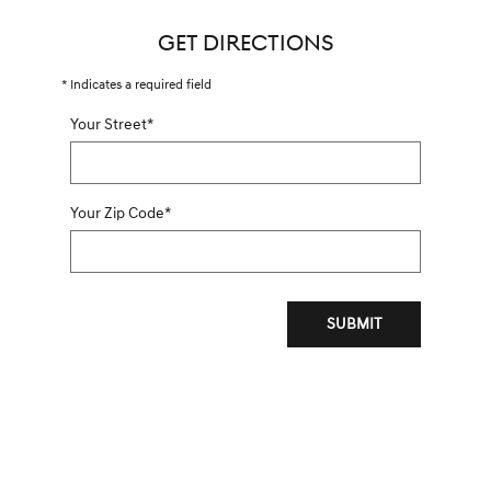
GET DIRECTIONS
* Indicates a required field
Your Street
*
Your Zip Code
*
SUBMIT