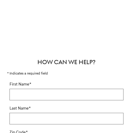
HOW CAN WE HELP?
* Indicates a required field
First Name
*
Last Name
*
Zip Code
*