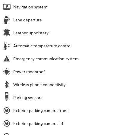
Navigation system
Lane departure
Leather upholstery
Automatic temperature control
Emergency communication system
Power moonroof
Wireless phone connectivity
Parking sensors
Exterior parking camera front
Exterior parking camera left