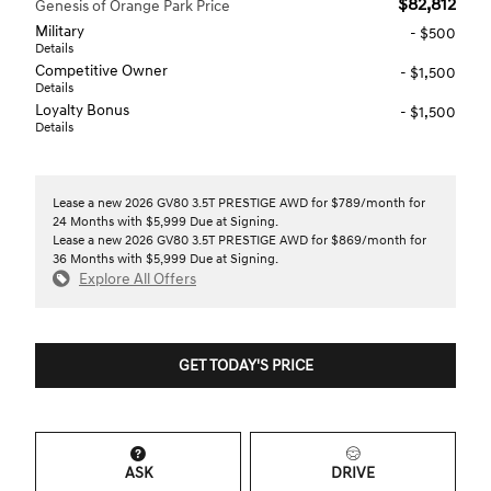
$82,812
Genesis of Orange Park Price
Military
- $500
Details
Competitive Owner
- $1,500
Details
Loyalty Bonus
- $1,500
Details
Lease a new 2026 GV80 3.5T PRESTIGE AWD for $789/month for
24 Months with $5,999 Due at Signing.
Lease a new 2026 GV80 3.5T PRESTIGE AWD for $869/month for
36 Months with $5,999 Due at Signing.
Explore All Offers
GET TODAY'S PRICE
ASK
DRIVE