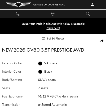
Skip to main content
GENESIS OF ORANGE PARK
Value Your Trade in Minutes with Kelley Blue Book!
Click here!
New 2026 Genesis GV80 3.5T Prestige SUV Photo 1 of 50
1 of 50 Photos
SHA
NEW 2026 GV80 3.5T PRESTIGE AWD
Exterior Color
Vik Black
Interior Color
Black
Body/Seating
SUV/7 seats
Seats
7 seats
Fuel Economy
16/22 MPG City/Hwy
Details
Transmission
8-Speed Automatic