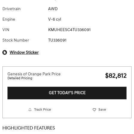
Drivetrain
AWD
Engine
V-6 cyl
VIN
KMUHEESC4TU336091
Stock Number
TU336091
Window Sticker
Genesis of Orange Park Price
$82,812
Detailed Pricing
GET TODAY'S PRICE
Track Price
Save
HIGHLIGHTED FEATURES