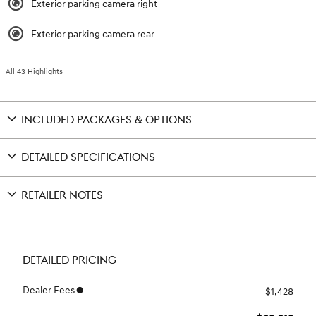
Exterior parking camera right
Exterior parking camera rear
All 43 Highlights
INCLUDED PACKAGES & OPTIONS
DETAILED SPECIFICATIONS
RETAILER NOTES
DETAILED PRICING
Dealer Fees
$1,428