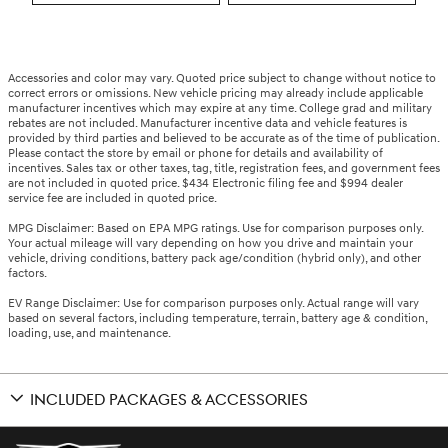
Accessories and color may vary. Quoted price subject to change without notice to
correct errors or omissions. New vehicle pricing may already include applicable
manufacturer incentives which may expire at any time. College grad and military
rebates are not included. Manufacturer incentive data and vehicle features is
provided by third parties and believed to be accurate as of the time of publication.
Please contact the store by email or phone for details and availability of
incentives. Sales tax or other taxes, tag, title, registration fees, and government fees
are not included in quoted price. $434 Electronic filing fee and $994 dealer
service fee are included in quoted price.
MPG Disclaimer: Based on EPA MPG ratings. Use for comparison purposes only.
Your actual mileage will vary depending on how you drive and maintain your
vehicle, driving conditions, battery pack age/condition (hybrid only), and other
factors.
EV Range Disclaimer: Use for comparison purposes only. Actual range will vary
based on several factors, including temperature, terrain, battery age & condition,
loading, use, and maintenance.
INCLUDED PACKAGES & ACCESSORIES